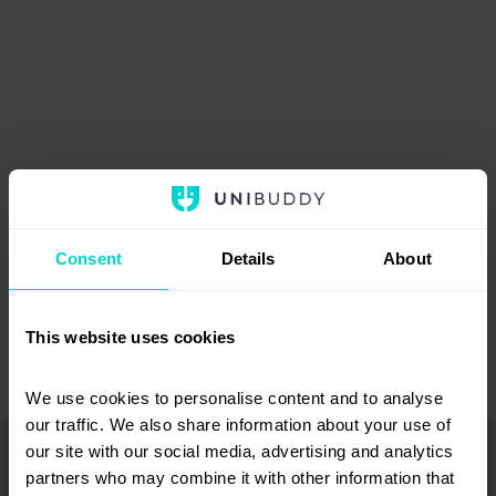
Consent
Details
About
This website uses cookies
We use cookies to personalise content and to analyse 
our traffic. We also share information about your use of 
our site with our social media, advertising and analytics 
An error occurred. Try reloading the page.
partners who may combine it with other information that 