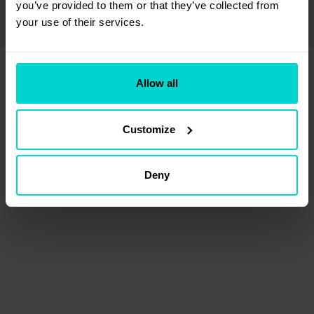
If the problem persists please contact us at
you’ve provided to them or that they’ve collected from 
support@unibuddy.com
your use of their services.
Allow all
Customize
Deny