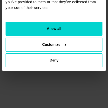
you’ve provided to them or that they’ve collected from 
your use of their services.
Allow all
Customize
Deny