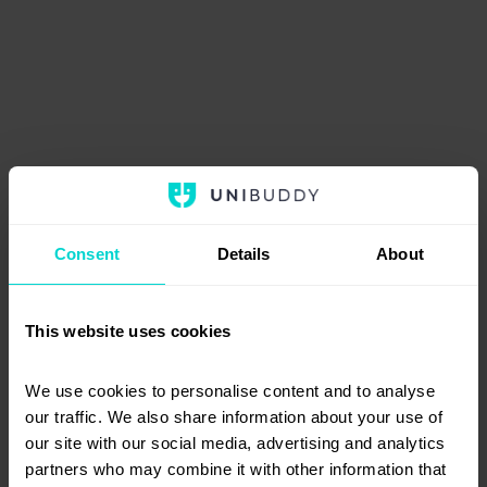
Consent
Details
About
This website uses cookies
We use cookies to personalise content and to analyse 
our traffic. We also share information about your use of 
our site with our social media, advertising and analytics 
partners who may combine it with other information that 